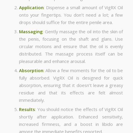
Application
: Dispense a small amount of VigRX Oil
onto your fingertips. You don’t need a lot; a few
drops should suffice for the entire penile area.
Massaging
: Gently massage the oil into the skin of
the penis, focusing on the shaft and glans. Use
circular motions and ensure that the oil is evenly
distributed. The massage process itself can be
pleasurable and enhance arousal.
Absorption
: Allow a few moments for the oil to be
fully absorbed. VigRX Oil is designed for quick
absorption, ensuring that it doesn’t leave a greasy
residue and that its effects are felt almost
immediately.
Results
: You should notice the effects of VigRX Oil
shortly after application. Enhanced sensitivity,
increased firmness, and a boost in libido are
among the immediate benefits reported.