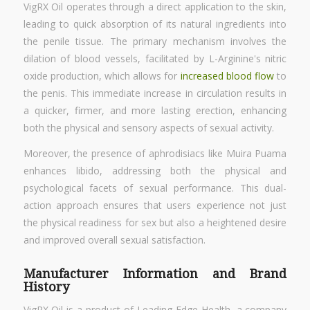
VigRX Oil operates through a direct application to the skin,
leading to quick absorption of its natural ingredients into
the penile tissue. The primary mechanism involves the
dilation of blood vessels, facilitated by L-Arginine's nitric
oxide production, which allows for
increased blood flow
to
the penis. This immediate increase in circulation results in
a quicker, firmer, and more lasting erection, enhancing
both the physical and sensory aspects of sexual activity.
Moreover, the presence of aphrodisiacs like Muira Puama
enhances libido, addressing both the physical and
psychological facets of sexual performance. This dual-
action approach ensures that users experience not just
the physical readiness for sex but also a heightened desire
and improved overall sexual satisfaction.
Manufacturer Information and Brand
History
VigRX Oil is a product of Leading Edge Health, a company