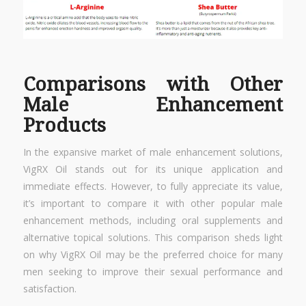
Comparisons with Other
Male Enhancement
Products
In the expansive market of male enhancement solutions,
VigRX Oil stands out for its unique application and
immediate effects. However, to fully appreciate its value,
it’s important to compare it with other popular male
enhancement methods, including oral supplements and
alternative topical solutions. This comparison sheds light
on why VigRX Oil may be the preferred choice for many
men seeking to improve their sexual performance and
satisfaction.