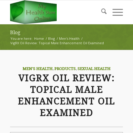
Blog
You are here:
Home
/
Blog
/
Men's Health
/
VigRX Oil Review: Topical Male Enhancement Oil Examined
MEN'S HEALTH
,
PRODUCTS
,
SEXUAL HEALTH
VIGRX OIL REVIEW:
TOPICAL MALE
ENHANCEMENT OIL
EXAMINED