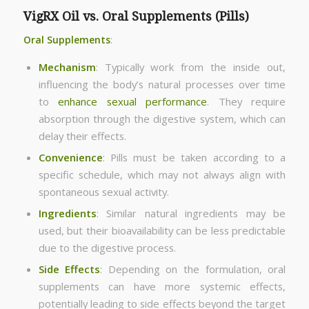
VigRX Oil vs. Oral Supplements (Pills)
Oral Supplements
:
Mechanism
: Typically work from the inside out,
influencing the body’s natural processes over time
to
enhance sexual performance
. They require
absorption through the digestive system, which can
delay their effects.
Convenience
: Pills must be taken according to a
specific schedule, which may not always align with
spontaneous sexual activity.
Ingredients
: Similar natural ingredients may be
used, but their bioavailability can be less predictable
due to the digestive process.
Side Effects
: Depending on the formulation, oral
supplements can have more systemic effects,
potentially leading to side effects beyond the target