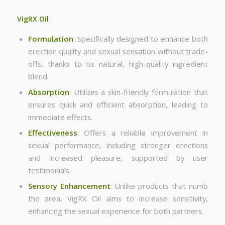
VigRX Oil
:
Formulation
: Specifically designed to enhance both
erection quality and sexual sensation without trade-
offs, thanks to its natural, high-quality ingredient
blend.
Absorption
: Utilizes a skin-friendly formulation that
ensures quick and efficient absorption, leading to
immediate effects.
Effectiveness
: Offers a reliable improvement in
sexual performance, including stronger erections
and increased pleasure, supported by user
testimonials.
Sensory Enhancement
: Unlike products that numb
the area, VigRX Oil aims to increase sensitivity,
enhancing the sexual experience for both partners.