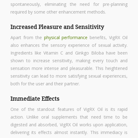
spontaneously, eliminating the need for pre-planning
required by some other enhancement methods.
Increased Pleasure and Sensitivity
Apart from the
physical performance
benefits, VigRX Oil
also enhances the sensory experience of sexual activity.
Ingredients like Vitamin C and Ginkgo Biloba have been
shown to increase sensitivity, making every touch and
sensation more intense and pleasurable. This heightened
sensitivity can lead to more satisfying sexual experiences,
both for the user and their partner.
Immediate Effects
One of the standout features of VigRX Oil is its rapid
action. Unlike oral supplements that need time to be
digested and absorbed, VigRX Oil works upon application,
delivering its effects almost instantly. This immediacy is