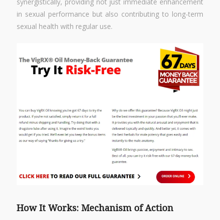
synergistically, providing not just immediate enhancement
in sexual performance but also contributing to long-term
sexual health with regular use.
How It Works: Mechanism of Action