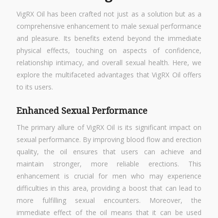
VigRX Oil has been crafted not just as a solution but as a
comprehensive enhancement to male sexual performance
and pleasure. Its benefits extend beyond the immediate
physical effects, touching on aspects of confidence,
relationship intimacy, and overall sexual health. Here, we
explore the multifaceted advantages that VigRX Oil offers
to its users.
Enhanced Sexual Performance
The primary allure of VigRX Oil is its significant impact on
sexual performance. By improving blood flow and erection
quality, the oil ensures that users can achieve and
maintain stronger, more reliable erections. This
enhancement is crucial for men who may experience
difficulties in this area, providing a boost that can lead to
more fulfilling sexual encounters. Moreover, the
immediate effect of the oil means that it can be used