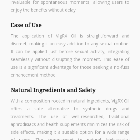
invaluable for spontaneous moments, allowing users to
enjoy the benefits without delay.
Ease of Use
The application of VigRX Oil is straightforward and
discreet, making it an easy addition to any sexual routine.
It can be applied just before sexual activity, integrating
seamlessly without disrupting the moment. This ease of
use is a significant advantage for those seeking a no-fuss
enhancement method.
Natural Ingredients and Safety
With a composition rooted in natural ingredients, VigRX Oil
offers a safe alternative to synthetic drugs and
treatments. The use of well-researched, traditional
aphrodisiacs and health supplements minimizes the risk of
side effects, making it a suitable option for a wide range
of users. The commitment to natural, high-quality