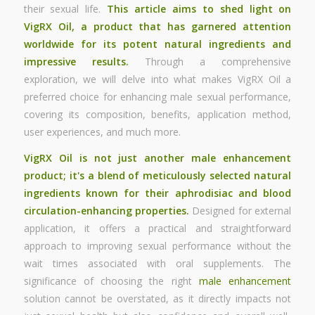
their sexual life.
This article aims to shed light on
VigRX Oil, a product that has garnered attention
worldwide for its potent natural ingredients and
impressive results.
Through a comprehensive
exploration, we will delve into what makes VigRX Oil a
preferred choice for enhancing male sexual performance,
covering its composition, benefits, application method,
user experiences, and much more.
VigRX Oil is not just another
male enhancement
product; it's a blend of meticulously selected natural
ingredients known for their aphrodisiac and blood
circulation-enhancing properties.
Designed for external
application, it offers a practical and straightforward
approach to improving sexual performance without the
wait times associated with oral supplements. The
significance of choosing the right
male enhancement
solution cannot be overstated, as it directly impacts not