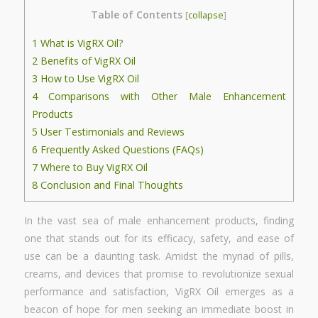
Table of Contents
[
collapse
]
1
What is VigRX Oil?
2
Benefits of VigRX Oil
3
How to Use VigRX Oil
4
Comparisons with Other Male Enhancement
Products
5
User Testimonials and Reviews
6
Frequently Asked Questions (FAQs)
7
Where to Buy VigRX Oil
8
Conclusion and Final Thoughts
In the vast sea of male enhancement products, finding
one that stands out for its efficacy, safety, and ease of
use can be a daunting task. Amidst the myriad of pills,
creams, and devices that promise to revolutionize sexual
performance and satisfaction, VigRX Oil emerges as a
beacon of hope for men seeking an immediate boost in