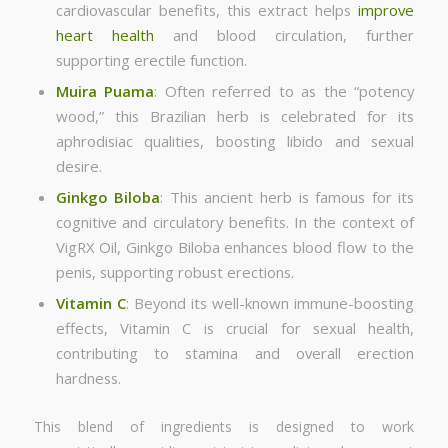
cardiovascular benefits, this extract helps
improve
heart health
and blood circulation, further
supporting erectile function.
Muira Puama
: Often referred to as the “potency
wood,” this Brazilian herb is celebrated for its
aphrodisiac qualities, boosting libido and sexual
desire.
Ginkgo Biloba
: This ancient herb is famous for its
cognitive and circulatory benefits. In the context of
VigRX Oil, Ginkgo Biloba enhances blood flow to the
penis, supporting robust erections.
Vitamin C
: Beyond its well-known immune-boosting
effects, Vitamin C is crucial for sexual health,
contributing to stamina and overall erection
hardness.
This blend of ingredients is designed to work