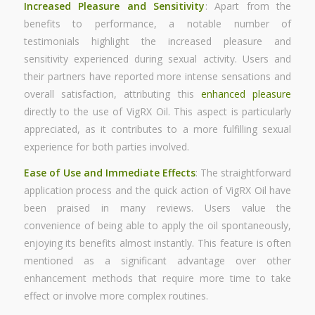
Increased Pleasure and Sensitivity
: Apart from the
benefits to performance, a notable number of
testimonials highlight the increased pleasure and
sensitivity experienced during sexual activity. Users and
their partners have reported more intense sensations and
overall satisfaction, attributing this
enhanced pleasure
directly to the use of VigRX Oil. This aspect is particularly
appreciated, as it contributes to a more fulfilling sexual
experience for both parties involved.
Ease of Use and Immediate Effects
: The straightforward
application process and the quick action of VigRX Oil have
been praised in many reviews. Users value the
convenience of being able to apply the oil spontaneously,
enjoying its benefits almost instantly. This feature is often
mentioned as a significant advantage over other
enhancement methods that require more time to take
effect or involve more complex routines.