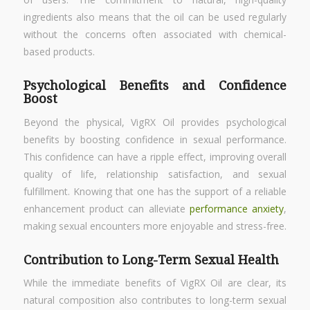
ingredients also means that the oil can be used regularly
without the concerns often associated with chemical-
based products.
Psychological Benefits and Confidence
Boost
Beyond the physical, VigRX Oil provides psychological
benefits by boosting confidence in sexual performance.
This confidence can have a ripple effect, improving overall
quality of life, relationship satisfaction, and sexual
fulfillment. Knowing that one has the support of a reliable
enhancement product can alleviate
performance anxiety
,
making sexual encounters more enjoyable and stress-free.
Contribution to Long-Term Sexual Health
While the immediate benefits of VigRX Oil are clear, its
natural composition also contributes to long-term sexual