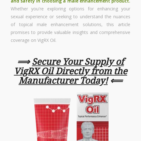
and safety in choosing a male enhancement product.
Whether you're exploring options for enhancing your
sexual experience or seeking to understand the nuances
of topical male enhancement solutions, this article
promises to provide valuable insights and comprehensive
coverage on VigRX Oil.
⟹
Secure Your Supply of
VigRX Oil Directly from the
Manufacturer Today!
⟸