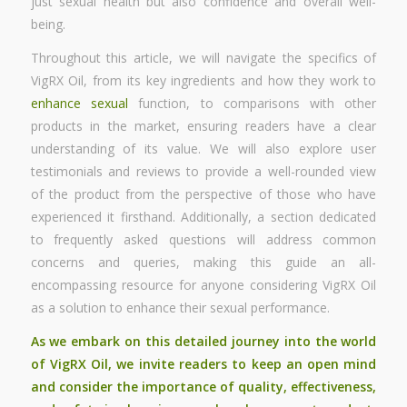
just sexual health but also confidence and overall well-
being.
Throughout this article, we will navigate the specifics of
VigRX Oil, from its key ingredients and how they work to
enhance sexual
function, to comparisons with other
products in the market, ensuring readers have a clear
understanding of its value. We will also explore user
testimonials and reviews to provide a well-rounded view
of the product from the perspective of those who have
experienced it firsthand. Additionally, a section dedicated
to frequently asked questions will address common
concerns and queries, making this guide an all-
encompassing resource for anyone considering VigRX Oil
as a solution to enhance their sexual performance.
As we embark on this detailed journey into the world
of VigRX Oil, we invite readers to keep an open mind
and consider the importance of quality, effectiveness,