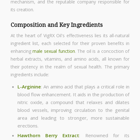
mechanism, and the reputable company responsible for
its creation.
Composition and Key Ingredients
At the heart of VigRX Oil's effectiveness lies its all-natural
ingredient list, each selected for their proven benefits in
enhancing
male sexual function
. The oil is a concoction of
herbal extracts, vitamins, and amino acids, all known for
their potency in the realm of sexual health. The primary
ingredients include:
L-Arginine
: An amino acid that plays a critical role in
blood flow enhancement. It aids in the production of
nitric oxide, a compound that relaxes and dilates
blood vessels, improving circulation to the genital
area and leading to stronger, more sustainable
erections.
Hawthorn Berry Extract
: Renowned for its