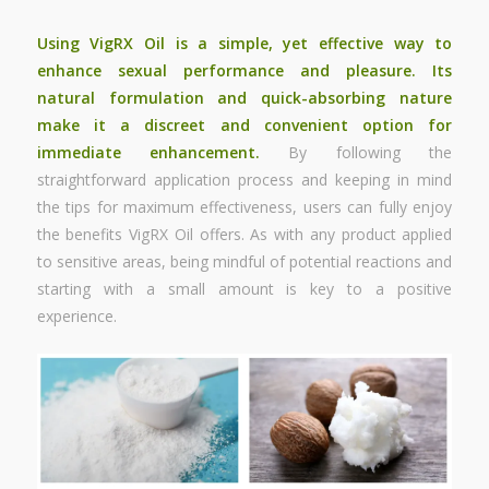
Using VigRX Oil is a simple, yet effective way to
enhance sexual performance
and pleasure. Its
natural formulation and quick-absorbing nature
make it a discreet and convenient option for
immediate enhancement.
By following the
straightforward application process and keeping in mind
the tips for maximum effectiveness, users can fully enjoy
the benefits VigRX Oil offers. As with any product applied
to sensitive areas, being mindful of potential reactions and
starting with a small amount is key to a positive
experience.