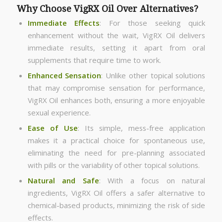
Why Choose VigRX Oil Over Alternatives?
Immediate Effects
: For those seeking quick
enhancement without the wait, VigRX Oil delivers
immediate results, setting it apart from oral
supplements that require time to work.
Enhanced Sensation
: Unlike other topical solutions
that may compromise sensation for performance,
VigRX Oil enhances both, ensuring a more enjoyable
sexual experience.
Ease of Use
: Its simple, mess-free application
makes it a practical choice for spontaneous use,
eliminating the need for pre-planning associated
with pills or the variability of other topical solutions.
Natural and Safe
: With a focus on natural
ingredients, VigRX Oil offers a safer alternative to
chemical-based products, minimizing the risk of side
effects.