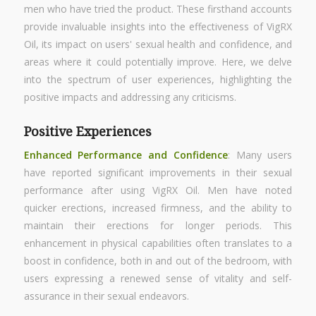
men who have tried the product. These firsthand accounts
provide invaluable insights into the effectiveness of VigRX
Oil, its impact on users' sexual health and confidence, and
areas where it could potentially improve. Here, we delve
into the spectrum of user experiences, highlighting the
positive impacts and addressing any criticisms.
Positive Experiences
Enhanced Performance
and Confidence
: Many users
have reported significant improvements in their sexual
performance after using VigRX Oil. Men have noted
quicker erections, increased firmness, and the ability to
maintain their erections for longer periods. This
enhancement in physical capabilities often translates to a
boost in confidence, both in and out of the bedroom, with
users expressing a renewed sense of vitality and self-
assurance in their sexual endeavors.