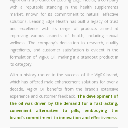
with a reputable standing in the health supplements
market. Known for its commitment to natural, effective
solutions, Leading Edge Health has built a legacy of trust
and excellence with its range of products aimed at
improving various aspects of health, including sexual
wellness. The company's dedication to research, quality
ingredients, and customer satisfaction is evident in the
formulation of VigRX Oil, making it a standout product in
its category.
With a history rooted in the success of the VigRX brand,
which has offered male enhancement solutions for over a
decade, VigRX Oil benefits from the brand's extensive
experience and customer feedback.
The development of
the oil was driven by the demand for a fast-acting,
convenient alternative to pills, embodying the
brand's commitment to innovation and effectiveness.