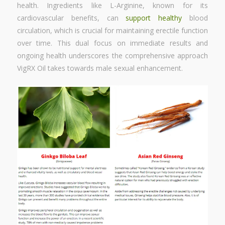
health. Ingredients like L-Arginine, known for its
cardiovascular benefits, can
support healthy
blood
circulation, which is crucial for maintaining erectile function
over time. This dual focus on immediate results and
ongoing health underscores the comprehensive approach
VigRX Oil takes towards male sexual enhancement.