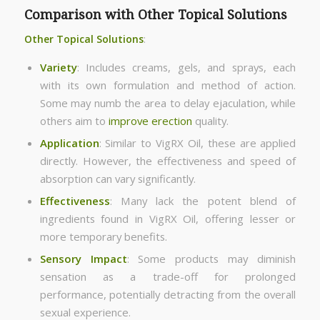
Comparison with Other Topical Solutions
Other Topical Solutions
:
Variety
: Includes creams, gels, and sprays, each
with its own formulation and method of action.
Some may numb the area to delay ejaculation, while
others aim to
improve erection
quality.
Application
: Similar to VigRX Oil, these are applied
directly. However, the effectiveness and speed of
absorption can vary significantly.
Effectiveness
: Many lack the potent blend of
ingredients found in VigRX Oil, offering lesser or
more temporary benefits.
Sensory Impact
: Some products may diminish
sensation as a trade-off for prolonged
performance, potentially detracting from the overall
sexual experience.