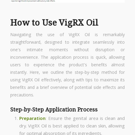
How to Use VigRX Oil
Navigating the use of VigRX Oil is remarkably
straightforward, designed to integrate seamlessly into
one's intimate moments without disruption or
inconvenience. The application process is quick, allowing
users to experience the product's benefits almost
instantly. Here, we outline the step-by-step method for
using VigRX Oil effectively, along with tips to maximize its
benefits and a brief overview of potential side effects and
precautions.
Step-by-Step Application Process
Preparation
: Ensure the genital area is clean and
dry. VigRX Oil is best applied to clean skin, allowing
for optimal absorption of its ingredients.