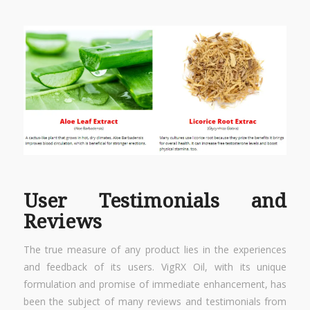
User Testimonials and
Reviews
The true measure of any product lies in the experiences
and feedback of its users. VigRX Oil, with its unique
formulation and promise of immediate enhancement, has
been the subject of many reviews and testimonials from