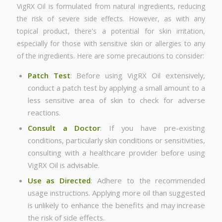
VigRX Oil is formulated from natural ingredients, reducing
the risk of severe side effects. However, as with any
topical product, there's a potential for skin irritation,
especially for those with sensitive skin or allergies to any
of the ingredients. Here are some precautions to consider:
Patch Test
: Before using VigRX Oil extensively,
conduct a patch test by applying a small amount to a
less sensitive area of skin to check for adverse
reactions.
Consult a Doctor
: If you have pre-existing
conditions, particularly skin conditions or sensitivities,
consulting with a healthcare provider before using
VigRX Oil is advisable.
Use as Directed
: Adhere to the recommended
usage instructions. Applying more oil than suggested
is unlikely to enhance the benefits and may increase
the risk of side effects.