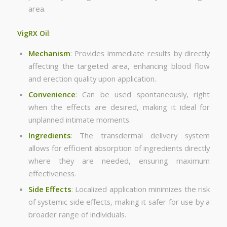
area.
VigRX Oil
:
Mechanism
: Provides immediate results by directly
affecting the targeted area, enhancing blood flow
and erection quality upon application.
Convenience
: Can be used spontaneously, right
when the effects are desired, making it ideal for
unplanned intimate moments.
Ingredients
: The transdermal delivery system
allows for efficient absorption of ingredients directly
where they are needed, ensuring maximum
effectiveness.
Side Effects
: Localized application minimizes the risk
of systemic side effects, making it safer for use by a
broader range of individuals.