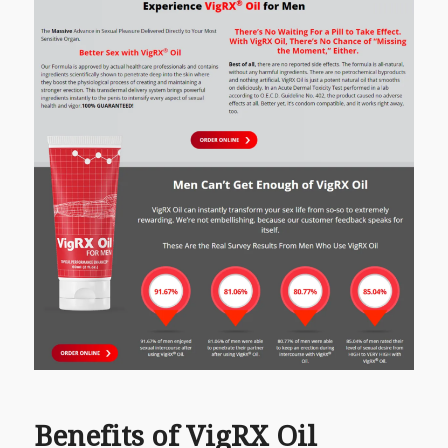
Benefits of VigRX Oil