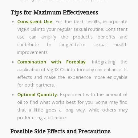
Tips for Maximum Effectiveness
Consistent Use
: For the best results, incorporate
VigRX Oil into your regular sexual routine. Consistent
use can amplify the product's benefits and
contribute to longer-term sexual health
improvements.
Combination with Foreplay
: Integrating the
application of VigRX Oil into foreplay can enhance its
effects and make the experience more enjoyable
for both partners.
Optimal Quantity
: Experiment with the amount of
oil to find what works best for you. Some may find
that a little goes a long way, while others may
prefer using a bit more.
Possible Side Effects and Precautions