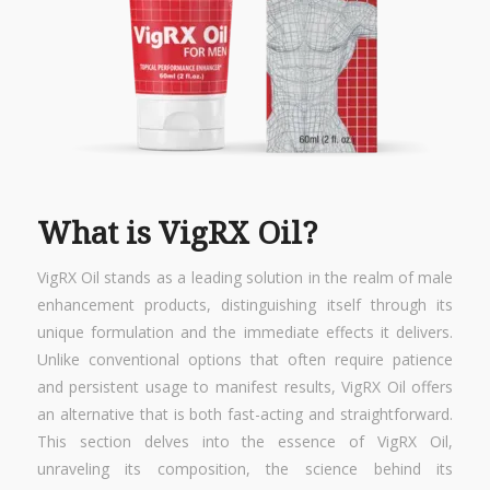
What is VigRX Oil?
VigRX Oil stands as a leading solution in the realm of male
enhancement products, distinguishing itself through its
unique formulation and the immediate effects it delivers.
Unlike conventional options that often require patience
and persistent usage to manifest results, VigRX Oil offers
an alternative that is both fast-acting and straightforward.
This section delves into the essence of VigRX Oil,
unraveling its composition, the science behind its