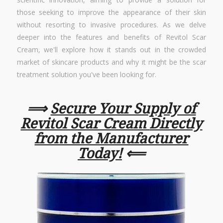
those seeking to improve the appearance of their skin
without resorting to invasive procedures. As we delve
deeper into the features and benefits of Revitol Scar
Cream, we'll explore how it stands out in the crowded
market of skincare products and why it might be the scar
treatment solution you've been looking for.
⟹
Secure Your Supply of
Revitol Scar Cream
Directly
from the Manufacturer
Today!
⟸