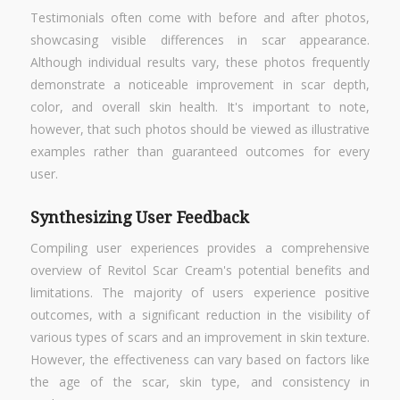
Testimonials often come with before and after photos,
showcasing visible differences in scar appearance.
Although individual results vary, these photos frequently
demonstrate a noticeable improvement in scar depth,
color, and overall skin health. It's important to note,
however, that such photos should be viewed as illustrative
examples rather than guaranteed outcomes for every
user.
Synthesizing User Feedback
Compiling user experiences provides a comprehensive
overview of Revitol Scar Cream's potential benefits and
limitations. The majority of users experience positive
outcomes, with a significant reduction in the visibility of
various types of scars and an improvement in skin texture.
However, the effectiveness can vary based on factors like
the age of the scar, skin type, and consistency in