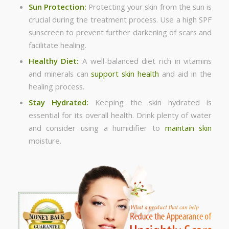
Sun Protection:
Protecting your skin from the sun is
crucial during the treatment process. Use a high SPF
sunscreen to prevent further darkening of scars and
facilitate healing.
Healthy Diet:
A well-balanced diet rich in vitamins
and minerals can
support skin health
and aid in the
healing process.
Stay Hydrated:
Keeping the skin hydrated is
essential for its overall health. Drink plenty of water
and consider using a humidifier to
maintain skin
moisture.