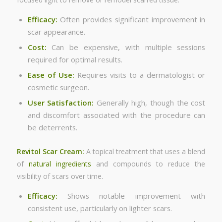
Efficacy:
Often provides significant improvement in
scar appearance.
Cost:
Can be expensive, with multiple sessions
required for optimal results.
Ease of Use:
Requires visits to a dermatologist or
cosmetic surgeon.
User Satisfaction:
Generally high, though the cost
and discomfort associated with the procedure can
be deterrents.
Revitol Scar Cream:
A topical treatment that uses a blend
of
natural ingredients
and compounds to reduce the
visibility of scars over time.
Efficacy:
Shows notable improvement with
consistent use, particularly on lighter scars.