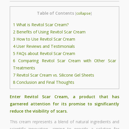
Table of Contents
[
collapse
]
1
What is Revitol Scar Cream?
2
Benefits of Using Revitol Scar Cream
3
How to Use Revitol Scar Cream
4
User Reviews and Testimonials
5
FAQs about Revitol Scar Cream
6
Comparing Revitol Scar Cream with Other Scar
Treatments
7
Revitol Scar Cream vs. Silicone Gel Sheets
8
Conclusion and Final Thoughts
Enter Revitol Scar Cream, a product that has
garnered attention for its promise to significantly
reduce the visibility of scars.
This cream represents a blend of natural ingredients and
scientific innovation, aiming to provide a solution for