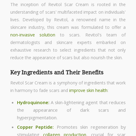
The inception of Revitol Scar Cream is rooted in the
understanding of scars' multifaceted impact on individuals'
lives. Developed by Revitol, a renowned name in the
skincare industry, this cream was formulated to offer a
non-invasive solution
to scars. Revitol's team of
dermatologists and skincare experts embarked on
exhaustive research to select ingredients that not only
reduce the appearance of scars but also nourish the skin.
Key Ingredients and Their Benefits
Revitol Scar Cream is a symphony of ingredients that work
in harmony to fade scars and
improve skin health
:
Hydroquinone:
A skin-lightening agent that reduces
the appearance of dark scars and
hyperpigmentation.
Copper Peptide:
Promotes skin regeneration by
stimulating
collagen production
, crucial for scar