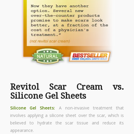
Revitol Scar Cream vs.
Silicone Gel Sheets
Silicone Gel Sheets:
A non-invasive treatment that
involves applying a silicone sheet over the scar, which is
believed to hydrate the scar tissue and reduce its
appearance.