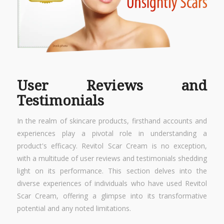
User Reviews and
Testimonials
In the realm of skincare products, firsthand accounts and
experiences play a pivotal role in understanding a
product's efficacy. Revitol Scar Cream is no exception,
with a multitude of user reviews and testimonials shedding
light on its performance. This section delves into the
diverse experiences of individuals who have used Revitol
Scar Cream, offering a glimpse into its transformative
potential and any noted limitations.