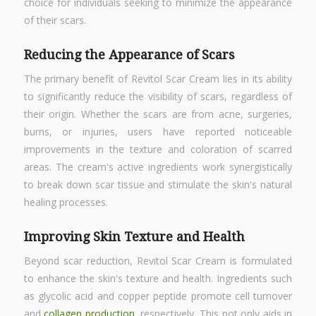
choice for individuals seeking to minimize the appearance
of their scars.
Reducing the Appearance of Scars
The primary benefit of Revitol Scar Cream lies in its ability
to significantly reduce the visibility of scars, regardless of
their origin. Whether the scars are from acne, surgeries,
burns, or injuries, users have reported noticeable
improvements in the texture and coloration of scarred
areas. The cream's active ingredients work synergistically
to break down scar tissue and stimulate the skin's natural
healing processes.
Improving Skin Texture and Health
Beyond scar reduction, Revitol Scar Cream is formulated
to enhance the skin's texture and health. Ingredients such
as glycolic acid and copper peptide promote cell turnover
and
collagen production
, respectively. This not only aids in