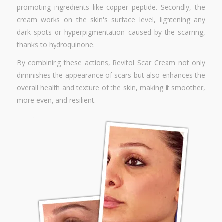
promoting ingredients like copper peptide. Secondly, the
cream works on the skin's surface level, lightening any
dark spots or hyperpigmentation caused by the scarring,
thanks to hydroquinone.
By combining these actions, Revitol Scar Cream not only
diminishes the appearance of scars but also enhances the
overall health and texture of the skin, making it smoother,
more even, and resilient.