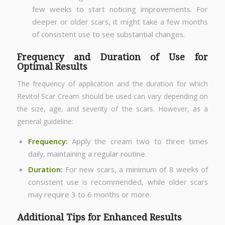
few weeks to start noticing improvements. For
deeper or older scars, it might take a few months
of consistent use to see substantial changes.
Frequency and Duration of Use for
Optimal Results
The frequency of application and the duration for which
Revitol Scar Cream should be used can vary depending on
the size, age, and severity of the scars. However, as a
general guideline:
Frequency:
Apply the cream two to three times
daily, maintaining a regular routine.
Duration:
For new scars, a minimum of 8 weeks of
consistent use is recommended, while older scars
may require 3 to 6 months or more.
Additional Tips for Enhanced Results