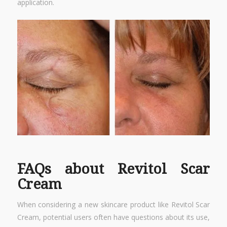
application.
FAQs about Revitol Scar
Cream
When considering a new skincare product like Revitol Scar
Cream, potential users often have questions about its use,