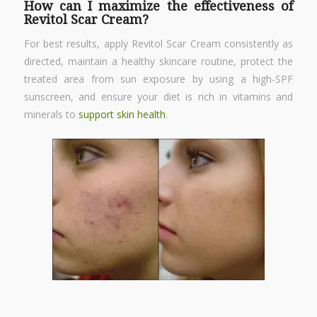
How can I maximize the effectiveness of
Revitol Scar Cream?
For best results, apply Revitol Scar Cream consistently as
directed, maintain a healthy skincare routine, protect the
treated area from sun exposure by using a high-SPF
sunscreen, and ensure your diet is rich in vitamins and
minerals to
support skin health
.