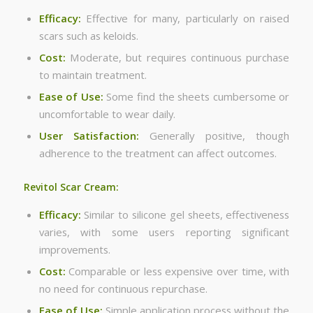
Efficacy:
Effective for many, particularly on raised
scars such as keloids.
Cost:
Moderate, but requires continuous purchase
to maintain treatment.
Ease of Use:
Some find the sheets cumbersome or
uncomfortable to wear daily.
User Satisfaction:
Generally positive, though
adherence to the treatment can affect outcomes.
Revitol Scar Cream:
Efficacy:
Similar to silicone gel sheets, effectiveness
varies, with some users reporting significant
improvements.
Cost:
Comparable or less expensive over time, with
no need for continuous repurchase.
Ease of Use:
Simple application process without the