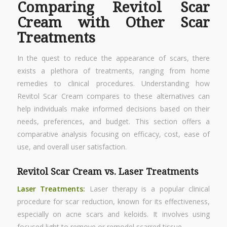
Comparing Revitol Scar
Cream with Other Scar
Treatments
In the quest to reduce the appearance of scars, there
exists a plethora of treatments, ranging from home
remedies to clinical procedures. Understanding how
Revitol Scar Cream compares to these alternatives can
help individuals make informed decisions based on their
needs, preferences, and budget. This section offers a
comparative analysis focusing on efficacy, cost, ease of
use, and overall user satisfaction.
Revitol Scar Cream vs. Laser Treatments
Laser Treatments:
Laser therapy is a popular clinical
procedure for scar reduction, known for its effectiveness,
especially on acne scars and keloids. It involves using
focused light to remove or remodel scarred tissue.