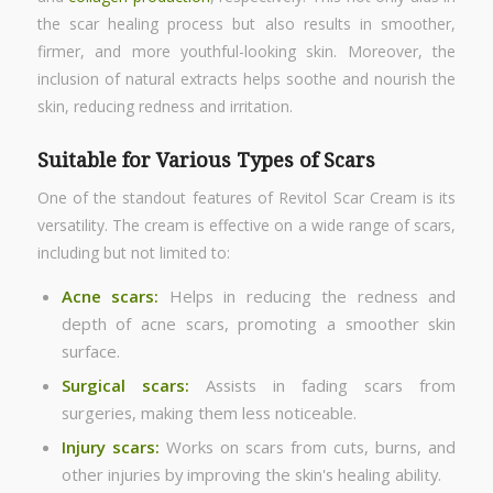
the scar healing process but also results in smoother,
firmer, and more youthful-looking skin. Moreover, the
inclusion of natural extracts helps soothe and nourish the
skin, reducing redness and irritation.
Suitable for Various Types of Scars
One of the standout features of Revitol Scar Cream is its
versatility. The cream is effective on a wide range of scars,
including but not limited to:
Acne scars:
Helps in reducing the redness and
depth of acne scars, promoting a smoother skin
surface.
Surgical scars:
Assists in fading scars from
surgeries, making them less noticeable.
Injury scars:
Works on scars from cuts, burns, and
other injuries by improving the skin's healing ability.