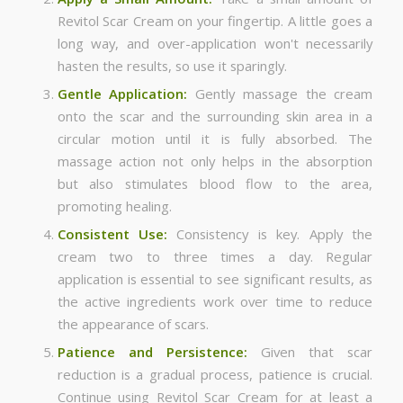
Revitol Scar Cream on your fingertip. A little goes a
long way, and over-application won't necessarily
hasten the results, so use it sparingly.
Gentle Application:
Gently massage the cream
onto the scar and the surrounding skin area in a
circular motion until it is fully absorbed. The
massage action not only helps in the absorption
but also stimulates blood flow to the area,
promoting healing.
Consistent Use:
Consistency is key. Apply the
cream two to three times a day. Regular
application is essential to see significant results, as
the active ingredients work over time to reduce
the appearance of scars.
Patience and Persistence:
Given that scar
reduction is a gradual process, patience is crucial.
Continue using Revitol Scar Cream for at least a