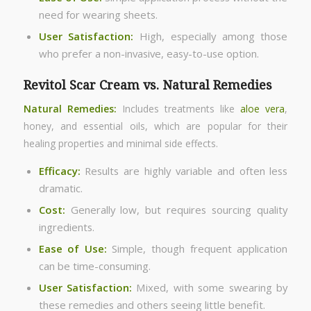
need for wearing sheets.
User Satisfaction:
High, especially among those
who prefer a non-invasive, easy-to-use option.
Revitol Scar Cream vs. Natural Remedies
Natural Remedies:
Includes treatments like
aloe vera
,
honey, and essential oils, which are popular for their
healing properties and minimal side effects.
Efficacy:
Results are highly variable and often less
dramatic.
Cost:
Generally low, but requires sourcing quality
ingredients.
Ease of Use:
Simple, though frequent application
can be time-consuming.
User Satisfaction:
Mixed, with some swearing by
these remedies and others seeing little benefit.