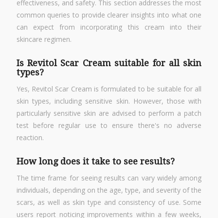
effectiveness, and safety. This section addresses the most
common queries to provide clearer insights into what one
can expect from incorporating this cream into their
skincare regimen.
Is Revitol Scar Cream suitable for all skin
types?
Yes, Revitol Scar Cream is formulated to be suitable for all
skin types, including sensitive skin. However, those with
particularly sensitive skin are advised to perform a patch
test before regular use to ensure there's no adverse
reaction.
How long does it take to see results?
The time frame for seeing results can vary widely among
individuals, depending on the age, type, and severity of the
scars, as well as skin type and consistency of use. Some
users report noticing improvements within a few weeks,