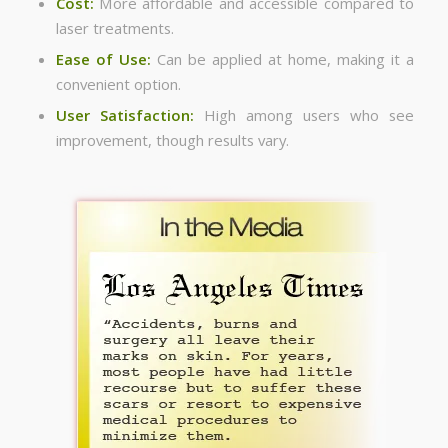
Cost:
More affordable and accessible compared to
laser treatments.
Ease of Use:
Can be applied at home, making it a
convenient option.
User Satisfaction:
High among users who see
improvement, though results vary.