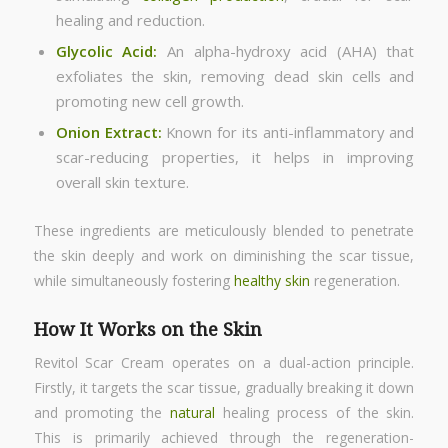
healing and reduction.
Glycolic Acid:
An alpha-hydroxy acid (AHA) that
exfoliates the skin, removing dead skin cells and
promoting new cell growth.
Onion Extract:
Known for its anti-inflammatory and
scar-reducing properties, it helps in improving
overall skin texture.
These ingredients are meticulously blended to penetrate
the skin deeply and work on diminishing the scar tissue,
while simultaneously fostering
healthy skin
regeneration.
How It Works on the Skin
Revitol Scar Cream operates on a dual-action principle.
Firstly, it targets the scar tissue, gradually breaking it down
and promoting the
natural
healing process of the skin.
This is primarily achieved through the regeneration-