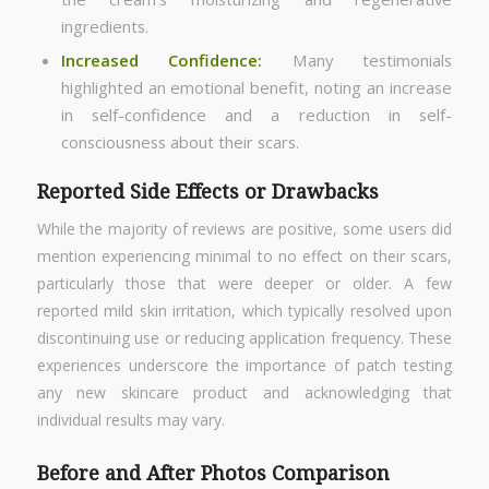
ingredients.
Increased Confidence:
Many testimonials
highlighted an emotional benefit, noting an increase
in self-confidence and a reduction in self-
consciousness about their scars.
Reported Side Effects or Drawbacks
While the majority of reviews are positive, some users did
mention experiencing minimal to no effect on their scars,
particularly those that were deeper or older. A few
reported mild skin irritation, which typically resolved upon
discontinuing use or reducing application frequency. These
experiences underscore the importance of patch testing
any new skincare product and acknowledging that
individual results may vary.
Before and After Photos Comparison