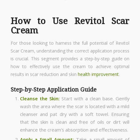
How to Use Revitol Scar
Cream
For those looking to harness the full potential of Revitol
Scar Cream, understanding the correct application process
is crucial. This segment provides a step-by-step guide on
how to effectively use the cream to achieve optimal
results in scar reduction and skin
health improvement
.
Step-by-Step Application Guide
Cleanse the Skin:
Start with a clean base. Gently
wash the area where the scar is located with a mild
cleanser and pat dry with a soft towel. Ensuring
that the skin is clean and free of oils or dirt will
enhance the cream's absorption and effectiveness.
Apply a Small Amount:
Take a small amount of