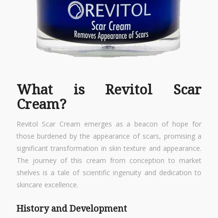
What is Revitol Scar
Cream?
Revitol Scar Cream emerges as a beacon of hope for
those burdened by the appearance of scars, promising a
significant transformation in skin texture and appearance.
The journey of this cream from conception to market
shelves is a tale of scientific ingenuity and dedication to
skincare excellence.
History and Development