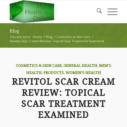
Blog
You are here:
Home
/
Blog
/
Cosmetics & Skin Care
/
Revitol Scar Cream Review: Topical Scar Treatment Examined
COSMETICS & SKIN CARE
,
GENERAL HEALTH
,
MEN'S
HEALTH
,
PRODUCTS
,
WOMEN'S HEALTH
REVITOL SCAR CREAM
REVIEW: TOPICAL
SCAR TREATMENT
EXAMINED