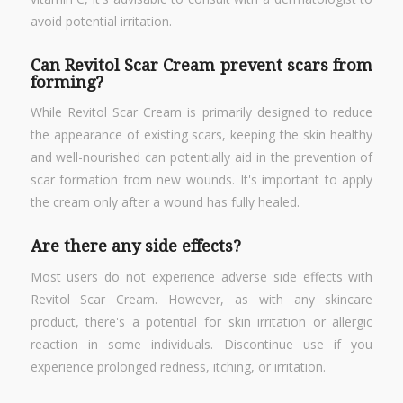
avoid potential irritation.
Can Revitol Scar Cream prevent scars from
forming?
While Revitol Scar Cream is primarily designed to reduce
the appearance of existing scars, keeping the skin healthy
and well-nourished can potentially aid in the prevention of
scar formation from new wounds. It's important to apply
the cream only after a wound has fully healed.
Are there any side effects?
Most users do not experience adverse side effects with
Revitol Scar Cream. However, as with any skincare
product, there's a potential for skin irritation or allergic
reaction in some individuals. Discontinue use if you
experience prolonged redness, itching, or irritation.