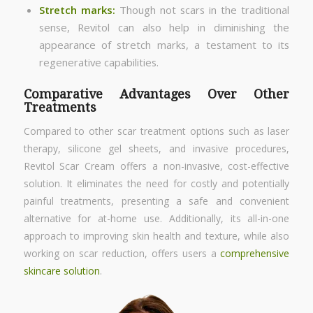
Stretch marks
:
Though not scars in the traditional
sense, Revitol can also help in diminishing the
appearance of stretch marks, a testament to its
regenerative capabilities.
Comparative Advantages Over Other
Treatments
Compared to other scar treatment options such as laser
therapy, silicone gel sheets, and invasive procedures,
Revitol Scar Cream offers a non-invasive, cost-effective
solution. It eliminates the need for costly and potentially
painful treatments, presenting a safe and convenient
alternative for at-home use. Additionally, its all-in-one
approach to improving skin health and texture, while also
working on scar reduction, offers users a
comprehensive
skincare solution
.