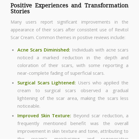
Positive Experiences and Transformation
Stories
Many users report significant improvements in the
appearance of their scars after consistent use of Revitol
Scar Cream. Common themes in positive reviews include:
Acne Scars Diminished:
Individuals with acne scars
noticed a marked reduction in the depth and
coloration of their scars, with some reporting a
near-complete fading of superficial scars.
Surgical Scars Lightened:
Users who applied the
cream to surgical scars observed a gradual
lightening of the scar area, making the scars less
noticeable.
Improved Skin Texture
:
Beyond scar reduction, a
frequently mentioned benefit was the overall
improvement in skin texture and tone, attributing to
the cream's moisturizing and regenerative