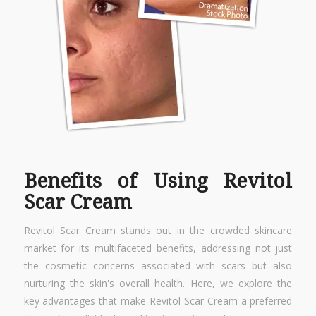
Benefits of Using Revitol
Scar Cream
Revitol Scar Cream stands out in the crowded skincare
market for its multifaceted benefits, addressing not just
the cosmetic concerns associated with scars but also
nurturing the skin's overall health. Here, we explore the
key advantages that make Revitol Scar Cream a preferred