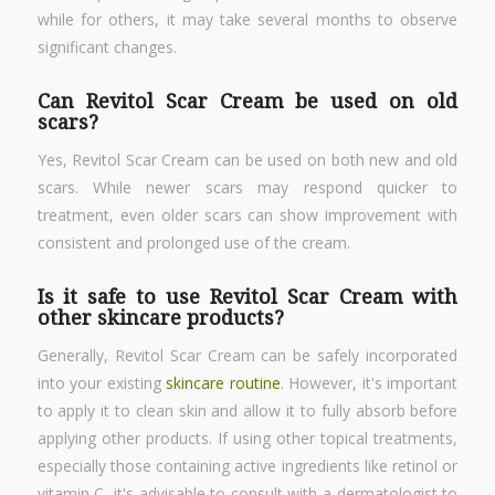
while for others, it may take several months to observe
significant changes.
Can Revitol Scar Cream be used on old
scars?
Yes, Revitol Scar Cream can be used on both new and old
scars. While newer scars may respond quicker to
treatment, even older scars can show improvement with
consistent and prolonged use of the cream.
Is it safe to use Revitol Scar Cream with
other skincare products?
Generally, Revitol Scar Cream can be safely incorporated
into your existing
skincare routine
. However, it's important
to apply it to clean skin and allow it to fully absorb before
applying other products. If using other topical treatments,
especially those containing active ingredients like retinol or
vitamin C, it's advisable to consult with a dermatologist to