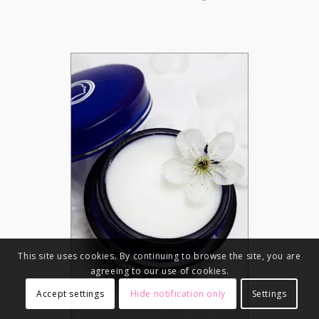
This site uses cookies. By continuing to browse the site, you are
agreeing to our use of cookies.
Accept settings
Hide notification only
Settings